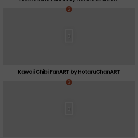
0
Kawaii Chibi FanART by HotaruChanART
0