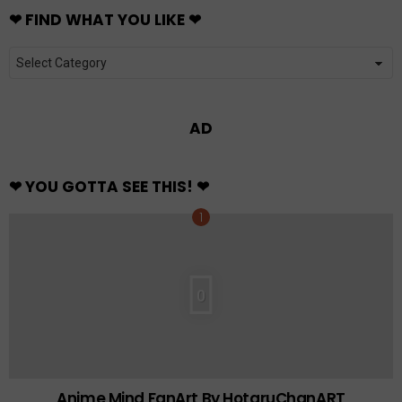
❤ FIND WHAT YOU LIKE ❤
❤
FIND
WHAT
YOU
LIKE
❤
AD
❤ YOU GOTTA SEE THIS! ❤
0
Anime Mind FanArt By HotaruChanART