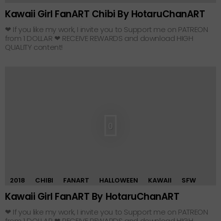
Kawaii Girl FanART Chibi By HotaruChanART
❤ If you like my work, I invite you to Support me on PATREON
from 1 DOLLAR ❤ RECEIVE REWARDS and download HIGH
QUALITY content!
0
2018
CHIBI
FANART
HALLOWEEN
KAWAII
SFW
Kawaii Girl FanART By HotaruChanART
❤ If you like my work, I invite you to Support me on PATREON
from 1 DOLLAR ❤ RECEIVE REWARDS and download HIGH