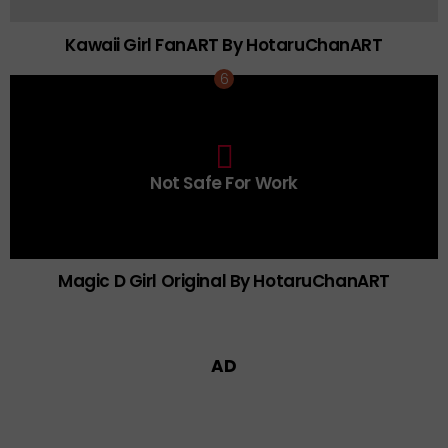
Kawaii Girl FanART By HotaruChanART
0
Not Safe For Work
Click
to
view
this
post
Magic D Girl Original By HotaruChanART
AD