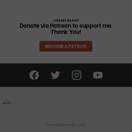
LIKE MY BLOG?
Donate via Patreon to support me.
Thank You!
BECOME A PATRON
facebook
twitter
instagram
youtube
HotaruChanART.com