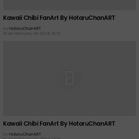
Kawaii Chibi FanArt By HotaruChanART
by
HotaruChanART
19 de February de 2024, 15:13
0
Kawaii Chibi FanArt By HotaruChanART
by
HotaruChanART