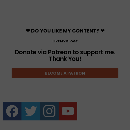
❤ DO YOU LIKE MY CONTENT? ❤
LIKE MY BLOG?
Donate via Patreon to support me.
Thank You!
BECOME A PATRON
facebook
twitter
instagram
youtube