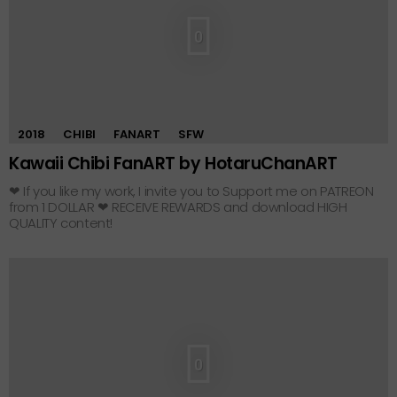
0
2018
CHIBI
FANART
SFW
Kawaii Chibi FanART by HotaruChanART
❤ If you like my work, I invite you to Support me on PATREON
from 1 DOLLAR ❤ RECEIVE REWARDS and download HIGH
QUALITY content!
0