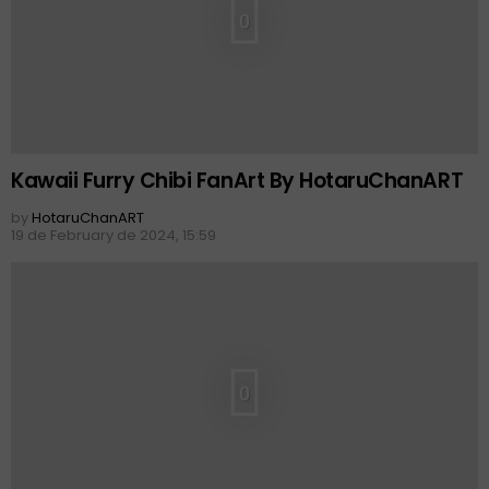
0
Kawaii Furry Chibi FanArt By HotaruChanART
by
HotaruChanART
19 de February de 2024, 15:59
0