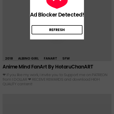
Ad Blocker Detected!
REFRESH
0
2018
ALBINO GIRL
FANART
SFW
Anime Mind FanArt By HotaruChanART
❤ If you like my work, I invite you to Support me on PATREON
from 1 DOLLAR ❤ RECEIVE REWARDS and download HIGH
QUALITY content!