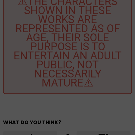
⚠️THE CHARACTERS
SHOWN IN THESE
WORKS ARE
REPRESENTED AS OF
AGE, THEIR SOLE
PURPOSE IS TO
ENTERTAIN AN ADULT
PUBLIC, NOT
NECESSARILY
MATURE⚠️
WHAT DO YOU THINK?