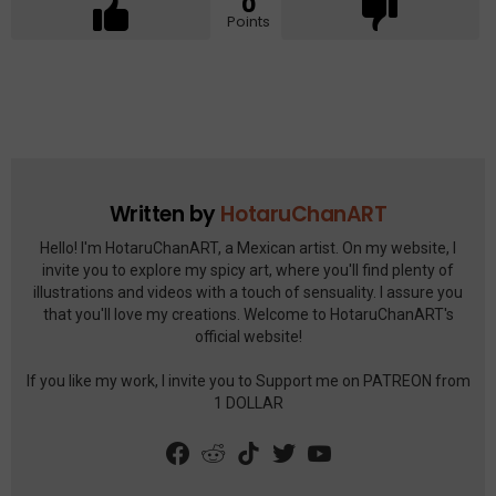
0
Points
See
more
Written by
HotaruChanART
Hello! I'm HotaruChanART, a Mexican artist. On my website, I
invite you to explore my spicy art, where you'll find plenty of
illustrations and videos with a touch of sensuality. I assure you
that you'll love my creations. Welcome to HotaruChanART's
official website!
If you like my work, I invite you to Support me on PATREON from
1 DOLLAR
facebook
reddit
tiktok
twitter
youtube