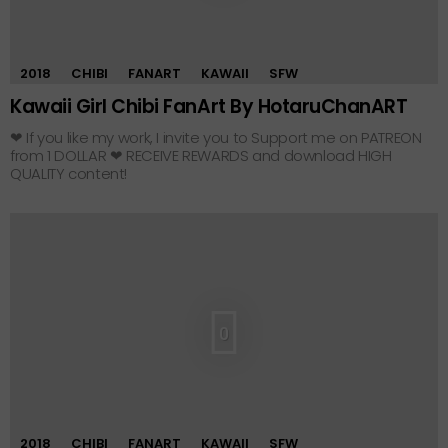
2018
CHIBI
FANART
KAWAII
SFW
Kawaii Girl Chibi FanArt By HotaruChanART
❤ If you like my work, I invite you to Support me on PATREON
from 1 DOLLAR ❤ RECEIVE REWARDS and download HIGH
QUALITY content!
0
2018
CHIBI
FANART
KAWAII
SFW