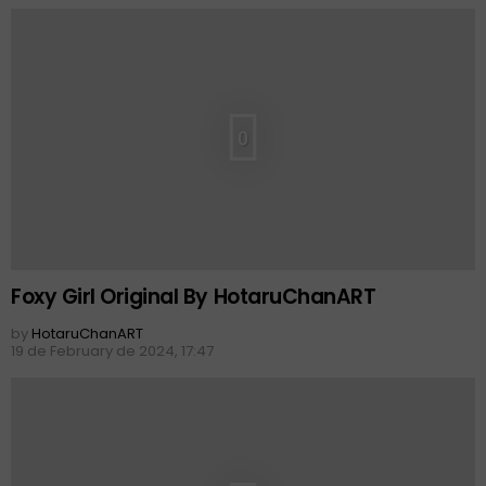
0
Foxy Girl Original By HotaruChanART
by
HotaruChanART
19 de February de 2024, 17:47