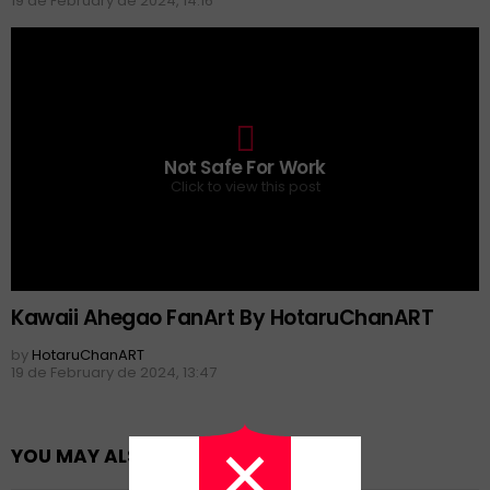
19 de February de 2024, 14:16
0
Not Safe For Work
Click to view this post
Kawaii Ahegao FanArt By HotaruChanART
by
HotaruChanART
19 de February de 2024, 13:47
YOU MAY ALSO LIKE