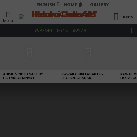
ENGLISH
HOME 🏠
GALLERY
NSFW
Menu
S
SUPPORT
MENU
BUY ART
S
LATEST
STORIES
0
0
ANIME MIND FANART BY
KAWAII CHIBI FANART BY
KAWAII G
HOTARUCHANART
HOTARUCHANART
HOTARU