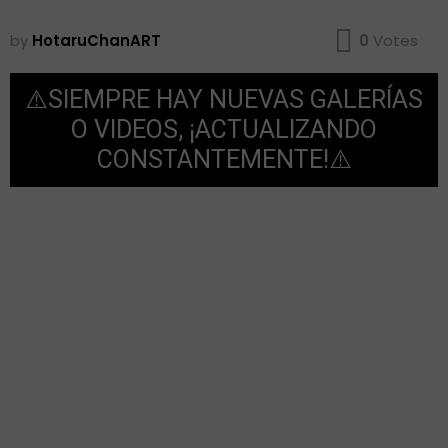
by
HotaruChanART
0
Votes
⚠️SIEMPRE HAY NUEVAS GALERÍAS
O VIDEOS, ¡ACTUALIZANDO
CONSTANTEMENTE!⚠️