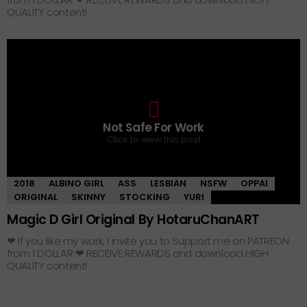
QUALITY content!
0
Not Safe For Work
Click to view this post
2018
ALBINO GIRL
ASS
LESBIAN
NSFW
OPPAI
ORIGINAL
SKINNY
STOCKING
YURI
Magic D Girl Original By HotaruChanART
❤ If you like my work, I invite you to Support me on PATREON
from 1 DOLLAR ❤ RECEIVE REWARDS and download HIGH
QUALITY content!