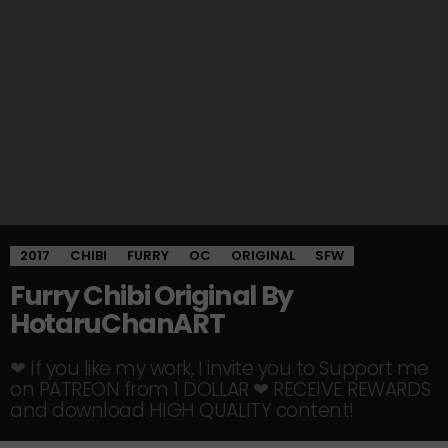
2017
CHIBI
FURRY
OC
ORIGINAL
SFW
Furry Chibi Original By
HotaruChanART
❤ If you like my work, I invite you to Support me
on PATREON from 1 DOLLAR ❤ RECEIVE REWARDS
and download HIGH QUALITY content!