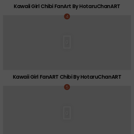
Kawaii Girl Chibi FanArt By HotaruChanART
0
Kawaii Girl FanART Chibi By HotaruChanART
0