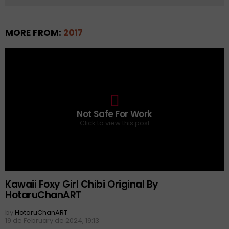
MORE FROM:
2017
0
Not Safe For Work
Click to view this post
Kawaii Foxy Girl Chibi Original By
HotaruChanART
by
HotaruChanART
19 de February de 2024, 19:13