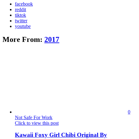
facebook
reddit
tiktok
twitter
youtube
More From:
2017
0
Not Safe For Work
Click to view this post
Kawaii Foxy Girl Chibi Original By