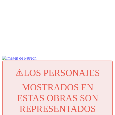
⚠️LOS PERSONAJES
MOSTRADOS EN
ESTAS OBRAS SON
REPRESENTADOS