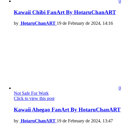
0
Kawaii Chibi FanArt By HotaruChanART
by
HotaruChanART
19 de February de 2024, 14:16
0
Not Safe For Work
Click to view this post
Kawaii Ahegao FanArt By HotaruChanART
by
HotaruChanART
19 de February de 2024, 13:47