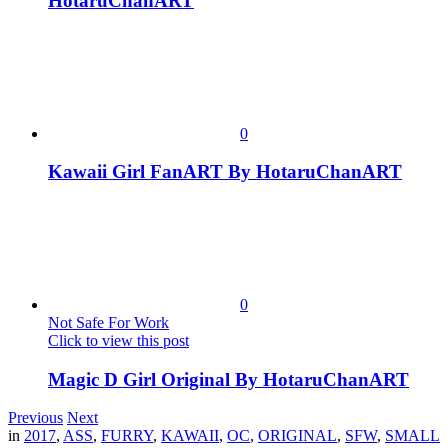
HotaruChanART
0
Kawaii Girl FanART By HotaruChanART
0
Not Safe For Work
Click to view this post
Magic D Girl Original By HotaruChanART
Previous
Next
in
2017
,
ASS
,
FURRY
,
KAWAII
,
OC
,
ORIGINAL
,
SFW
,
SMALL