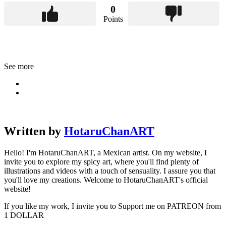
0
Points
See more
Written by
HotaruChanART
Hello! I'm HotaruChanART, a Mexican artist. On my website, I
invite you to explore my spicy art, where you'll find plenty of
illustrations and videos with a touch of sensuality. I assure you that
you'll love my creations. Welcome to HotaruChanART's official
website!
If you like my work, I invite you to Support me on PATREON from
1 DOLLAR