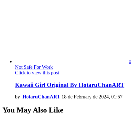
0
Not Safe For Work
Click to view this post
Kawaii Girl Original By HotaruChanART
by
HotaruChanART
18 de February de 2024, 01:57
You May Also Like