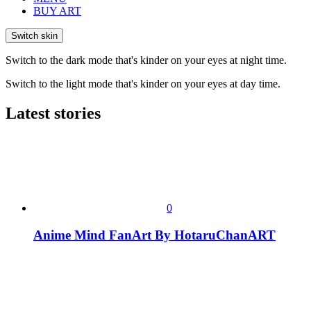
BUY ART
Switch skin
Switch to the dark mode that's kinder on your eyes at night time.
Switch to the light mode that's kinder on your eyes at day time.
Latest stories
0
Anime Mind FanArt By HotaruChanART