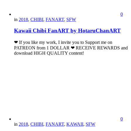
0
in
2018
,
CHIBI
,
FANART
,
SFW
Kawaii Chibi FanART by HotaruChanART
❤ If you like my work, I invite you to Support me on
PATREON from 1 DOLLAR ❤ RECEIVE REWARDS and
download HIGH QUALITY content!
0
in
2018
,
CHIBI
,
FANART
,
KAWAII
,
SFW