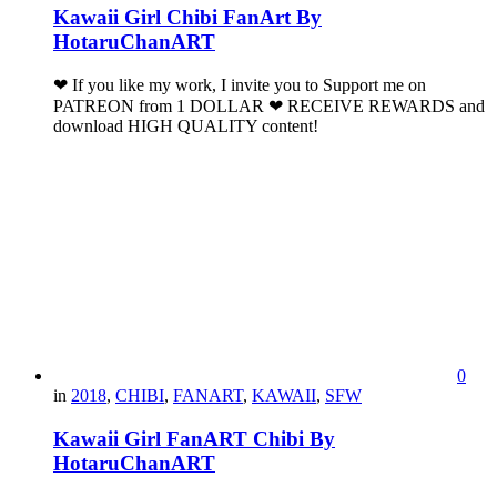
Kawaii Girl Chibi FanArt By
HotaruChanART
❤ If you like my work, I invite you to Support me on
PATREON from 1 DOLLAR ❤ RECEIVE REWARDS and
download HIGH QUALITY content!
0
in
2018
,
CHIBI
,
FANART
,
KAWAII
,
SFW
Kawaii Girl FanART Chibi By
HotaruChanART