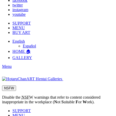
facebook
twitter
instagram
youtube
SUPPORT
MENU
BUY ART
English
Español
HOME 🏠
GALLERY
Menu
NSFW
Disable the
NSFW
warnings that refer to content considered
inappropriate in the workplace (
N
ot
S
uitable
F
or
W
ork).
SUPPORT
MENU