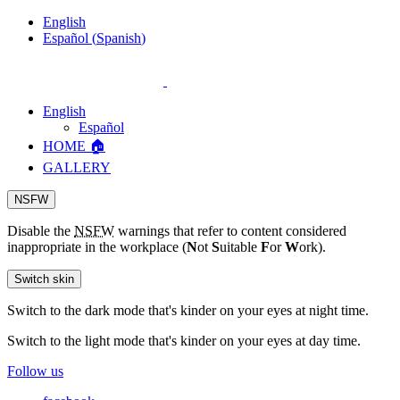
English
Español
(
Spanish
)
English
Español
HOME 🏠
GALLERY
NSFW
Disable the
NSFW
warnings that refer to content considered
inappropriate in the workplace (
N
ot
S
uitable
F
or
W
ork).
Switch skin
Switch to the dark mode that's kinder on your eyes at night time.
Switch to the light mode that's kinder on your eyes at day time.
Follow us