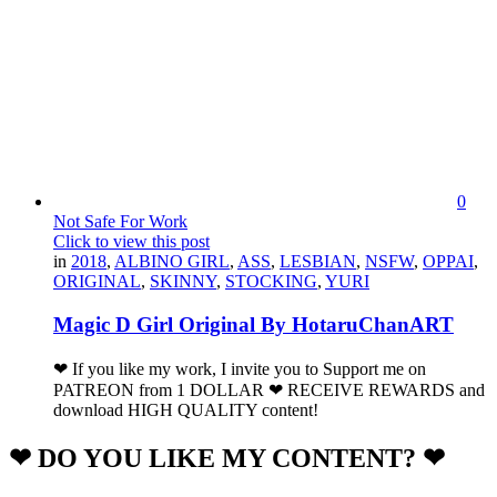
0
Not Safe For Work
Click to view this post
in
2018
,
ALBINO GIRL
,
ASS
,
LESBIAN
,
NSFW
,
OPPAI
,
ORIGINAL
,
SKINNY
,
STOCKING
,
YURI
Magic D Girl Original By HotaruChanART
❤ If you like my work, I invite you to Support me on
PATREON from 1 DOLLAR ❤ RECEIVE REWARDS and
download HIGH QUALITY content!
❤ DO YOU LIKE MY CONTENT? ❤