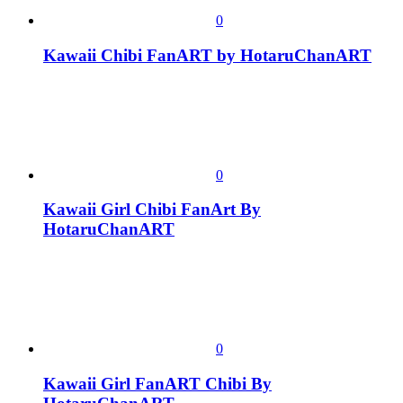
0
Kawaii Chibi FanART by HotaruChanART
0
Kawaii Girl Chibi FanArt By
HotaruChanART
0
Kawaii Girl FanART Chibi By