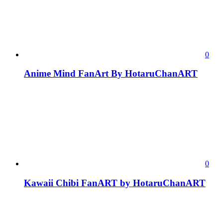
0
Anime Mind FanArt By HotaruChanART
0
Kawaii Chibi FanART by HotaruChanART