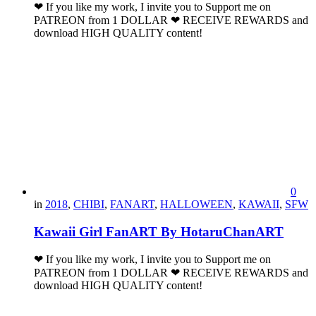
❤ If you like my work, I invite you to Support me on
PATREON from 1 DOLLAR ❤ RECEIVE REWARDS and
download HIGH QUALITY content!
0
in
2018
,
CHIBI
,
FANART
,
HALLOWEEN
,
KAWAII
,
SFW
Kawaii Girl FanART By HotaruChanART
❤ If you like my work, I invite you to Support me on
PATREON from 1 DOLLAR ❤ RECEIVE REWARDS and
download HIGH QUALITY content!