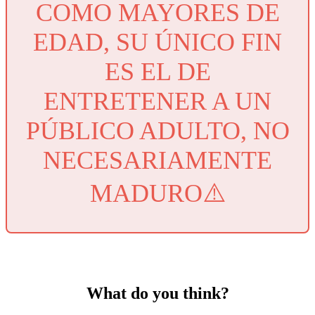
COMO MAYORES DE
EDAD, SU ÚNICO FIN
ES EL DE
ENTRETENER A UN
PÚBLICO ADULTO, NO
NECESARIAMENTE
MADURO⚠️
What do you think?