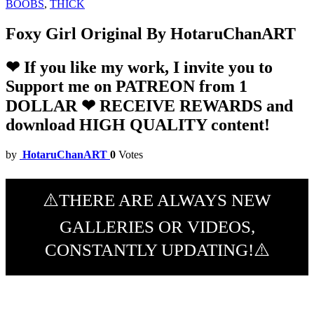
BOOBS
,
THICK
Foxy Girl Original By HotaruChanART
❤ If you like my work, I invite you to
Support me on PATREON from 1
DOLLAR ❤ RECEIVE REWARDS and
download HIGH QUALITY content!
by
HotaruChanART
0
Votes
⚠️THERE ARE ALWAYS NEW
GALLERIES OR VIDEOS,
CONSTANTLY UPDATING!⚠️