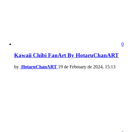
0
Kawaii Chibi FanArt By HotaruChanART
by
HotaruChanART
19 de February de 2024, 15:13