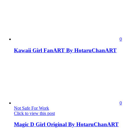
0
Kawaii Girl FanART By HotaruChanART
0
Not Safe For Work
Click to view this post
Magic D Girl Original By HotaruChanART