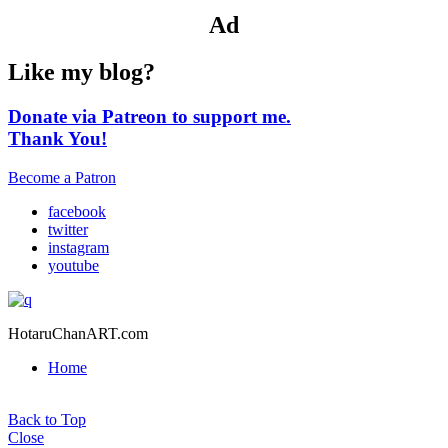
Ad
Like my blog?
Donate via Patreon to support me.
Thank You!
Become a Patron
facebook
twitter
instagram
youtube
HotaruChanART.com
Home
Back to Top
Close