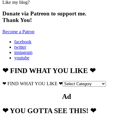
Like my blog?
Donate via Patreon to support me.
Thank You!
Become a Patron
facebook
twitter
instagram
youtube
❤ FIND WHAT YOU LIKE ❤
❤ FIND WHAT YOU LIKE ❤
Ad
❤ YOU GOTTA SEE THIS! ❤