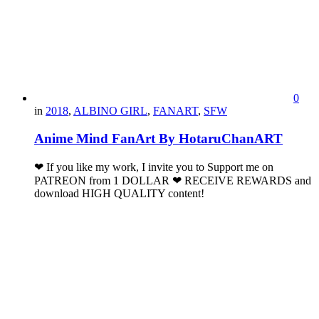
0
in
2018
,
ALBINO GIRL
,
FANART
,
SFW
Anime Mind FanArt By HotaruChanART
❤ If you like my work, I invite you to Support me on
PATREON from 1 DOLLAR ❤ RECEIVE REWARDS and
download HIGH QUALITY content!