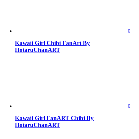
0
Kawaii Girl Chibi FanArt By
HotaruChanART
0
Kawaii Girl FanART Chibi By
HotaruChanART