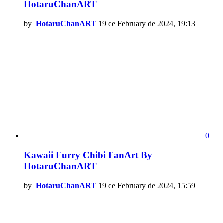
HotaruChanART
by
HotaruChanART
19 de February de 2024, 19:13
0
Kawaii Furry Chibi FanArt By
HotaruChanART
by
HotaruChanART
19 de February de 2024, 15:59