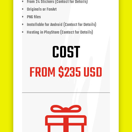
From 24 Stickers (Contact for Details)
Originals or FanArt
PNG files
Installable for Android (Contact for Details)
Hosting in PlayStore (Contact for Details)
COST
FROM $235 USD
