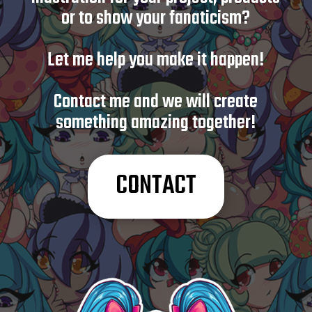
or to show your fanaticism?
Let me help you make it happen!
Contact me and we will create
something amazing together!
CONTACT