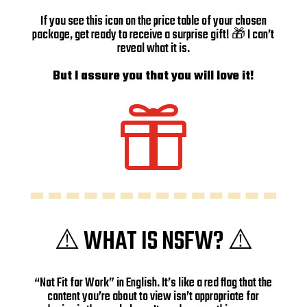
If you see this icon on the price table of your chosen
package, get ready to receive a surprise gift! 🎁 I can’t
reveal what it is.
But I assure you that you will love it!

⚠️ WHAT IS NSFW? ⚠️
“Not Fit for Work” in English. It’s like a red flag that the
content you’re about to view isn’t appropriate for