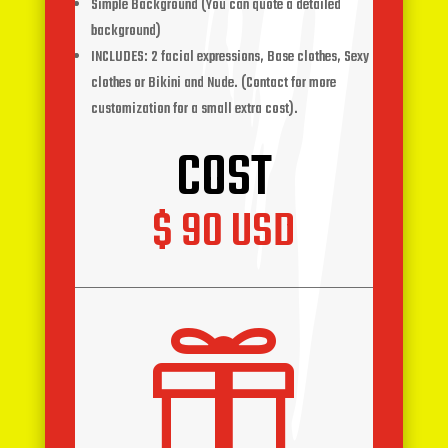
Simple Background (You can quote a detailed
background)
INCLUDES: 2 facial expressions, Base clothes, Sexy
clothes or Bikini and Nude. (Contact for more
customization for a small extra cost).
COST
$ 90 USD
