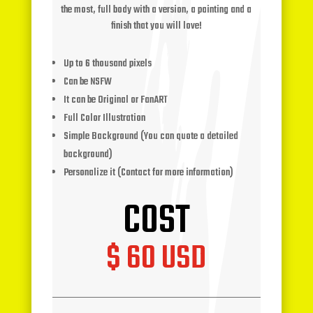
the most, full body with a version, a painting and a
finish that you will love!
Up to 6 thousand pixels
Can be NSFW
It can be Original or FanART
Full Color Illustration
Simple Background (You can quote a detailed
background)
Personalize it (Contact for more information)
COST
$ 60 USD