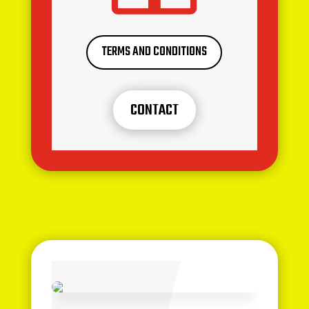
TERMS AND CONDITIONS
CONTACT