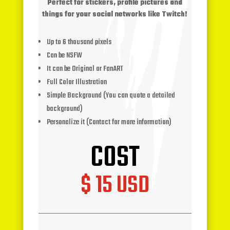
Perfect for stickers, profile pictures and
things for your social networks like Twitch!
Up to 6 thousand pixels
Can be NSFW
It can be Original or FanART
Full Color Illustration
Simple Background (You can quote a detailed
background)
Personalize it (Contact for more information)
COST
$ 15 USD