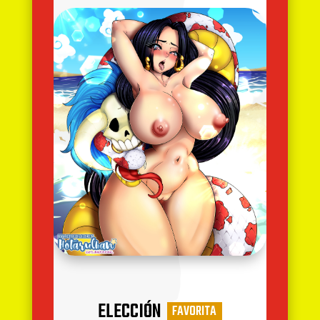
ELECCIÓN
FAVORITA