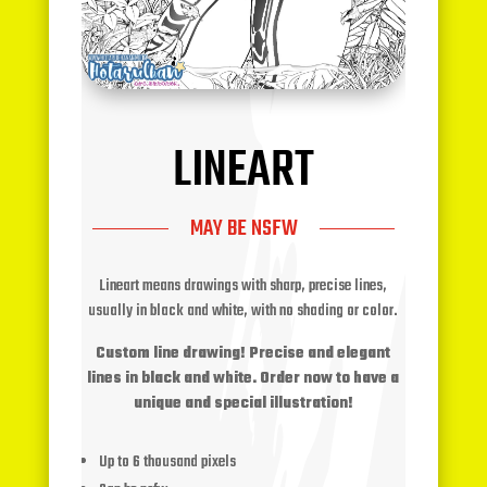
LINEART
MAY BE NSFW
Lineart means drawings with sharp, precise lines,
usually in black and white, with no shading or color.
Custom line drawing! Precise and elegant
lines in black and white. Order now to have a
unique and special illustration!
Up to 6 thousand pixels