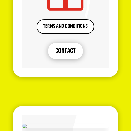
TERMS AND CONDITIONS
CONTACT