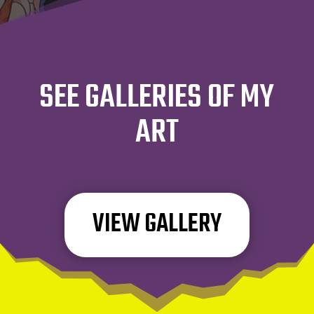
SEE GALLERIES OF MY
ART
VIEW GALLERY