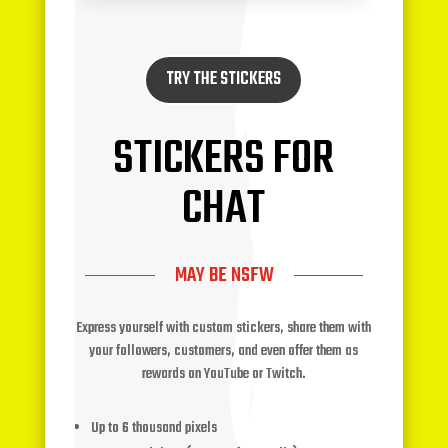
TRY THE STICKERS
STICKERS FOR
CHAT
MAY BE NSFW
Express yourself with custom stickers, share them with
your followers, customers, and even offer them as
rewards on YouTube or Twitch.
Up to 6 thousand pixels