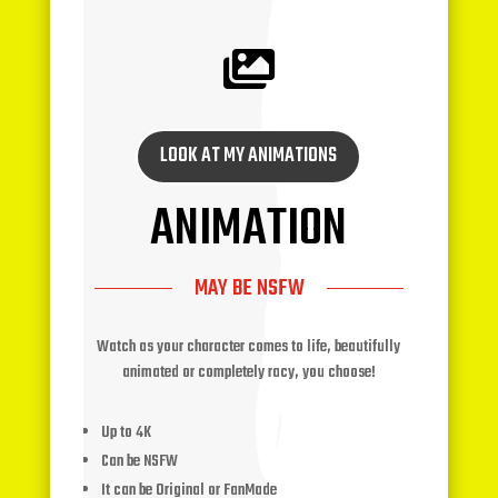

LOOK AT MY ANIMATIONS
ANIMATION
MAY BE NSFW
Watch as your character comes to life, beautifully
animated or completely racy, you choose!
Up to 4K
Can be NSFW
It can be Original or FanMade