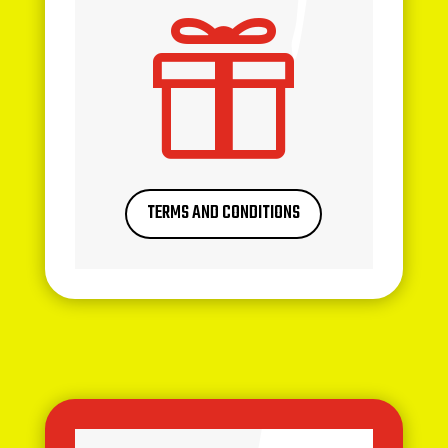

TERMS AND CONDITIONS