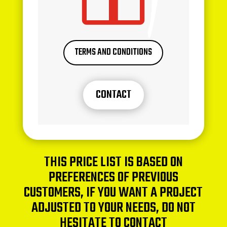
TERMS AND CONDITIONS
CONTACT
THIS PRICE LIST IS BASED ON
PREFERENCES OF PREVIOUS
CUSTOMERS, IF YOU WANT A PROJECT
ADJUSTED TO YOUR NEEDS, DO NOT
HESITATE TO CONTACT