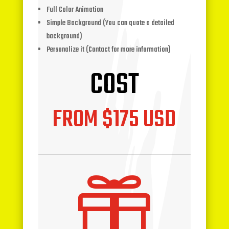
Full Color Animation
Simple Background (You can quote a detailed
background)
Personalize it (Contact for more information)
COST
FROM $175 USD
