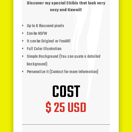
Discover my special Chibis that look very
sexy and Kawaii!
Up to 6 thousand pixels
Can be NSFW
It can be Original or FanART
Full Color Illustration
Simple Background (You can quote a detailed
background)
Personalize it (Contact for more information)
COST
$ 25 USD