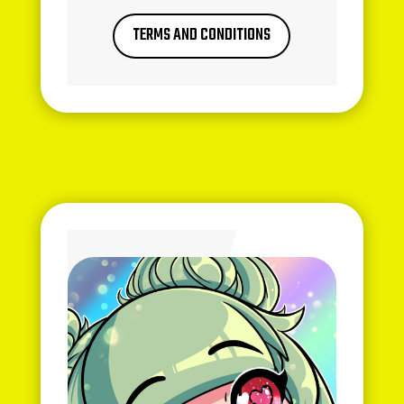
TERMS AND CONDITIONS