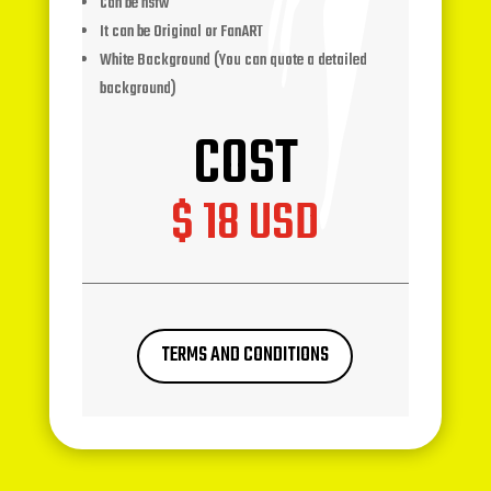
Can be nsfw
It can be Original or FanART
White Background (You can quote a detailed
background)
COST
$ 18 USD
TERMS AND CONDITIONS