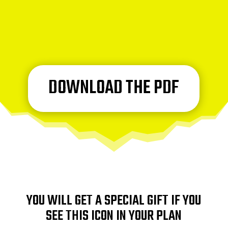
DOWNLOAD THE PDF
YOU WILL GET A SPECIAL GIFT IF YOU
SEE THIS ICON IN YOUR PLAN