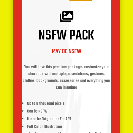

NSFW PACK
MAY BE NSFW
You will love this premium package, customize your
character with multiple presentations, gestures,
clothes, backgrounds, accessories and everything you
can imagine!
Up to 6 thousand pixels
Can be NSFW
It can be Original or FanART
Full Color Illustration