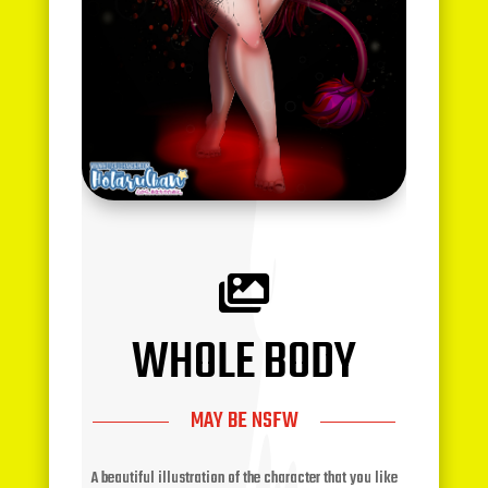

WHOLE BODY
MAY BE NSFW
A beautiful illustration of the character that you like