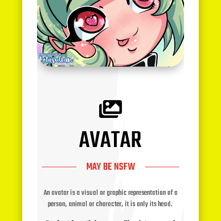

AVATAR
MAY BE NSFW
An avatar is a visual or graphic representation of a
person, animal or character, it is only its head.