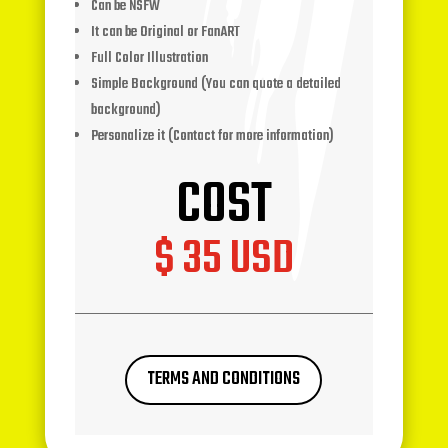
Can be NSFW
It can be Original or FanART
Full Color Illustration
Simple Background (You can quote a detailed
background)
Personalize it (Contact for more information)
COST
$ 35 USD
TERMS AND CONDITIONS