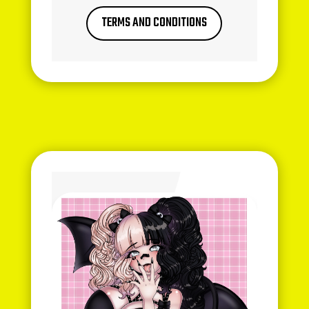
TERMS AND CONDITIONS