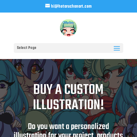
hi@hotaruchanart.com
Select Page
BUY A CUSTOM
ILLUSTRATION!
Do you want a personalized
illustration for your project, products