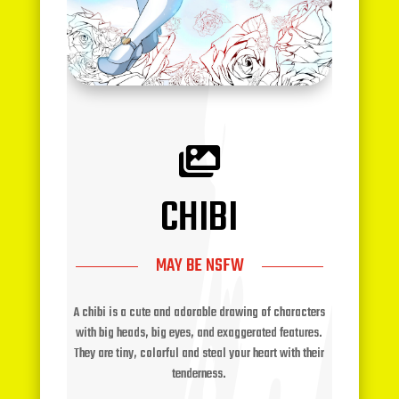

CHIBI
MAY BE NSFW
A chibi is a cute and adorable drawing of characters
with big heads, big eyes, and exaggerated features.
They are tiny, colorful and steal your heart with their
tenderness.