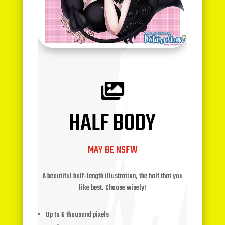

HALF BODY
MAY BE NSFW
A beautiful half-length illustration, the half that you
like best. Choose wisely!
Up to 6 thousand pixels